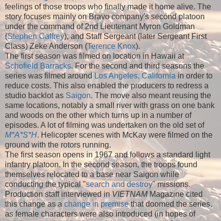
feelings of those troops who finally made it home alive. The
story focuses mainly on Bravo company's second platoon
under the command of 2nd Lieutenant Myron Goldman
(
Stephen Caffrey
), and Staff Sergeant (later Sergeant First
Class) Zeke Anderson (
Terence Knox
).
The first season was filmed on location in Hawaii at
Schofield Barracks
. For the second and third seasons the
series was filmed around
Los Angeles, California
in order to
reduce costs. This also enabled the producers to redress a
studio backlot as
Saigon
. The move also meant reusing the
same locations, notably a small river with grass on one bank
and woods on the other which turns up in a number of
episodes. A lot of filming was undertaken on the old set of
M*A*S*H
. Helicopter scenes with McKay were filmed on the
ground with the rotors running.
The first season opens in 1967 and follows a standard light
infantry platoon. In the second season, the troops found
themselves relocated to a base near Saigon while
conducting the typical "
search and destroy
" missions.
Production staff interviewed in
VIETNAM
Magazine cited
this change as a
change in premise
that doomed the series,
as female characters were also introduced (in hopes of