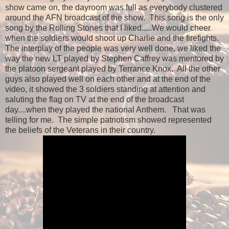
show came on, the dayroom was full as everybody clustered
around the AFN broadcast of the show. This song is the only
song by the Rolling Stones that I liked.....We would cheer
when the soldiers would shoot up Charlie and the firefights.
The interplay of the people was very well done, we liked the
way the new LT played by Stephen Caffrey was mentored by
the platoon sergeant played by Terrance Knox. All the other
guys also played well on each other and at the end of the
video, it showed the 3 soldiers standing at attention and
saluting the flag on TV at the end of the broadcast
day....when they played the national Anthem. That was
telling for me. The simple patriotism showed represented
the beliefs of the Veterans in their country.