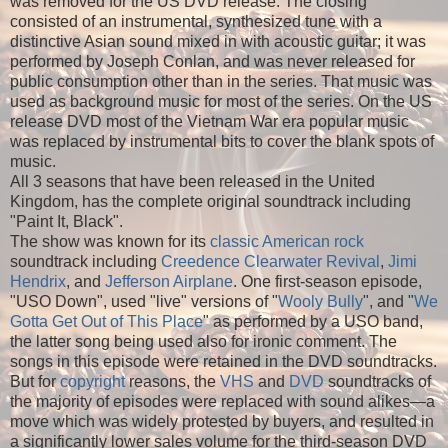
was removed for the US DVD release. The closing
consisted of an instrumental, synthesized tune with a
distinctive Asian sound mixed in with acoustic guitar; it was
performed by Joseph Conlan, and was never released for
public consumption other than in the series. That music was
used as background music for most of the series. On the US
release DVD most of the Vietnam War era popular music
was replaced by instrumental bits to cover the blank spots of
music.
All 3 seasons that have been released in the United
Kingdom, has the complete original soundtrack including
"Paint It, Black".
The show was known for its
classic American rock
soundtrack including
Creedence Clearwater Revival
,
Jimi
Hendrix
, and
Jefferson Airplane
. One first-season episode,
"USO Down", used "live" versions of "
Wooly Bully
", and "
We
Gotta Get Out of This Place
" as performed by a USO band,
the latter song being used also for ironic comment. The
songs in this episode were retained in the DVD soundtracks.
But for
copyright
reasons, the
VHS
and
DVD
soundtracks of
the majority of episodes were replaced with sound alikes—a
move which was widely protested by buyers, and resulted in
a significantly lower sales volume for the third-season DVD