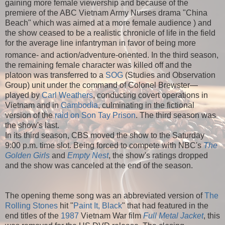
gaining more female viewership and because of the
premiere of the ABC Vietnam Army Nurses drama "China
Beach" which was aimed at a more female audience ) and
the show ceased to be a realistic chronicle of life in the field
for the average line infantryman in favor of being more
romance- and action/adventure-oriented.
In the third season,
the remaining female character was killed off and the
platoon was transferred to a
SOG
(Studies and Observation
Group) unit under the command of Colonel Brewster—
played by
Carl Weathers
, conducting covert operations in
Vietnam and in
Cambodia
, culminating in the fictional
version of the
raid on Son Tay Prison
. The third season was
the show's last.
In its third season, CBS moved the show to the Saturday
9:00 p.m. time slot. Being forced to compete with NBC's
The
Golden Girls
and
Empty Nest
, the show's ratings dropped
and the show was canceled at the end of the season.
The opening theme song was an abbreviated version of
The
Rolling Stones
hit "
Paint It, Black
" that had featured in the
end titles of the
1987
Vietnam War film
Full Metal Jacket
, this