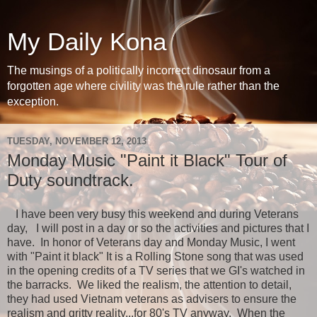
My Daily Kona
The musings of a politically incorrect dinosaur from a
forgotten age where civility was the rule rather than the
exception.
TUESDAY, NOVEMBER 12, 2013
Monday Music "Paint it Black" Tour of
Duty soundtrack.
I have been very busy this weekend and during Veterans
day, I will post in a day or so the activities and pictures that I
have. In honor of Veterans day and Monday Music, I went
with "Paint it black" It is a Rolling Stone song that was used
in the opening credits of a TV series that we GI's watched in
the barracks. We liked the realism, the attention to detail,
they had used Vietnam veterans as advisers to ensure the
realism and gritty reality...for 80's TV anyway. When the