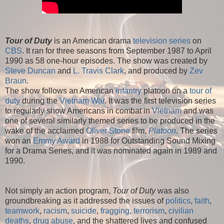
Tour of Duty
is an American drama
television series
on
CBS
. It ran for three seasons from September 1987 to April
1990 as 58 one-hour episodes. The show was created by
Steve Duncan
and
L. Travis Clark
, and produced by
Zev
Braun
.
The show follows an American
infantry
platoon on a
tour of
duty
during the
Vietnam War
. It was the first television series
to regularly show Americans in combat in
Vietnam
and was
one of several similarly themed series to be produced in the
wake of the acclaimed
Oliver Stone
film,
Platoon
. The series
won an
Emmy Award
in 1988 for Outstanding Sound Mixing
for a Drama Series, and it was nominated again in 1989 and
1990.
Not simply an action program,
Tour of Duty
was also
groundbreaking as it addressed the issues of
politics
,
faith
,
teamwork
,
racism
,
suicide
,
fragging
,
terrorism
,
civilian
deaths
,
drug abuse
, and the shattered lives and confused