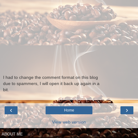
I had to change the comment format on this blog
due to spammers, I will open it back up again in a
bit.
‹
›
Home
View web version
ABOUT ME