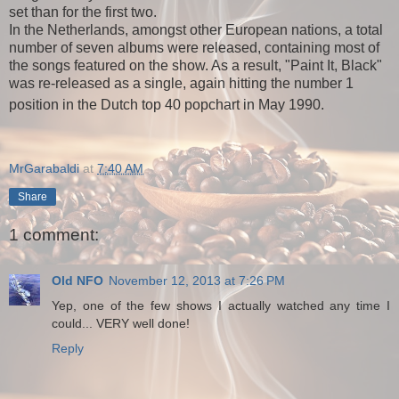
set than for the first two.
In the Netherlands, amongst other European nations, a total
number of seven albums were released, containing most of
the songs featured on the show. As a result, "Paint It, Black"
was re-released as a single, again hitting the number 1
position in the Dutch top 40 popchart in May 1990.
MrGarabaldi
at
7:40 AM
Share
1 comment:
Old NFO
November 12, 2013 at 7:26 PM
Yep, one of the few shows I actually watched any time I
could... VERY well done!
Reply